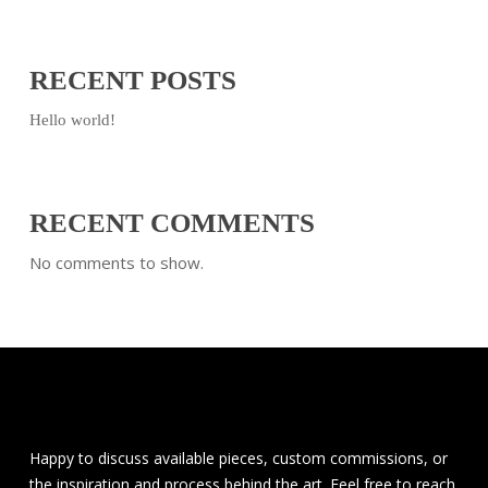
RECENT POSTS
Hello world!
RECENT COMMENTS
No comments to show.
Happy to discuss available pieces, custom commissions, or
the inspiration and process behind the art. Feel free to reach