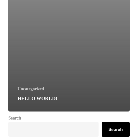
Uncategorized
HELLO WORLD!
Search
Search