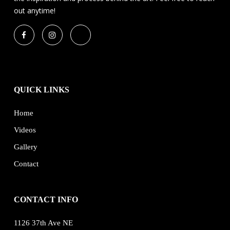
out anytime!
QUICK LINKS
Home
Videos
Gallery
Contact
CONTACT INFO
1126 37th Ave NE