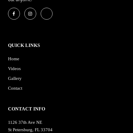
QUICK LINKS
Home
Videos
Gallery
Contact
CONTACT INFO
1126 37th Ave NE
St Petersburg, FL 33704