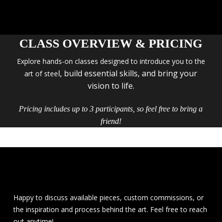
CLASS OVERVIEW & PRICING
Explore hands-on classes designed to introduce you to the
l, build essential skills, and bring your
art of stee
vision to life.
Pricing includes up to 3 participants, so feel free to bring a
friend!
Happy to discuss available pieces, custom commissions, or
the inspiration and process behind the art. Feel free to reach
out anytime!