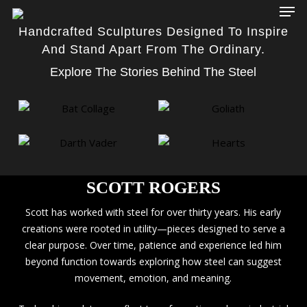
Men
Skip
to
Handcrafted Sculptures Designed To Inspire
main
And Stand Apart From The Ordinary.
content
Explore The Stories Behind The Steel
SCOTT ROGERS
Scott has worked with steel for over thirty years. His early
creations were rooted in utility—pieces designed to serve a
clear purpose. Over time, patience and experience led him
beyond function towards exploring how steel can suggest
movement, emotion, and meaning.