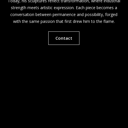
Today, his sculptures reflect transformation, where industrial
strength meets artistic expression. Each piece becomes a
conversation between permanence and possibility, forged
with the same passion that first drew him to the flame.
Contact