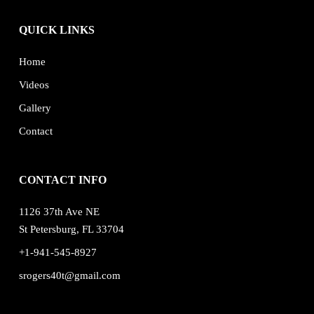
QUICK LINKS
Home
Videos
Gallery
Contact
CONTACT INFO
1126 37th Ave NE
St Petersburg, FL 33704
+1-941-545-8927
srogers40t@gmail.com