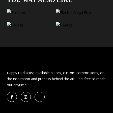
Happy to discuss available pieces, custom commissions, or
the inspiration and process behind the art. Feel free to reach
out anytime!