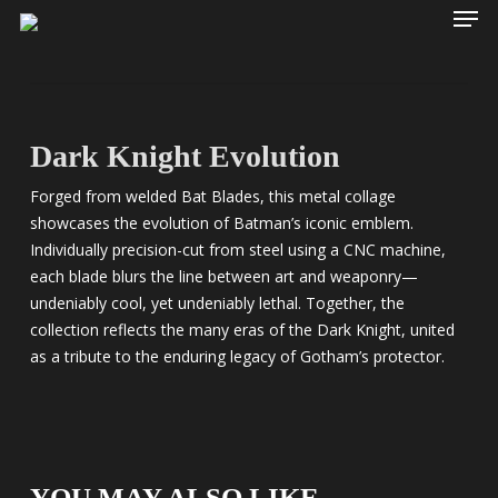
Men
Skip
to
main
content
Dark Knight Evolution
Forged from welded Bat Blades, this metal collage
showcases the evolution of Batman’s iconic emblem.
Individually precision-cut from steel using a CNC machine,
each blade blurs the line between art and weaponry—
undeniably cool, yet undeniably lethal. Together, the
collection reflects the many eras of the Dark Knight, united
as a tribute to the enduring legacy of Gotham’s protector.
YOU MAY ALSO LIKE