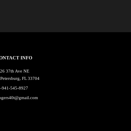
ONTACT INFO
26 37th Ave NE
 Petersburg, FL 33704
1-941-545-8927
ogers40t@gmail.com