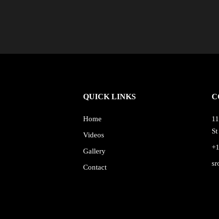
QUICK LINKS
C
Home
11
St
Videos
+
Gallery
sr
Contact