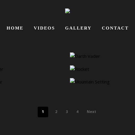
HOME
VIDEOS
GALLERY
CONTACT
1
2
3
4
Next