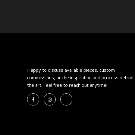
Happy to discuss available pieces, custom
commissions, or the inspiration and process behind
the art. Feel free to reach out anytime!