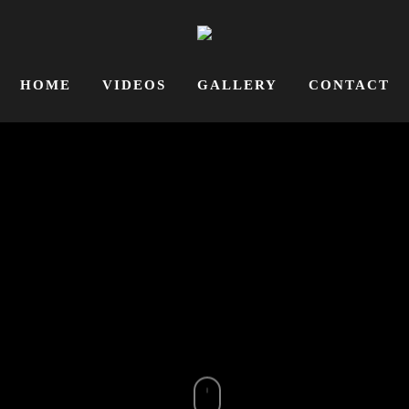
HOME
VIDEOS
GALLERY
CONTACT